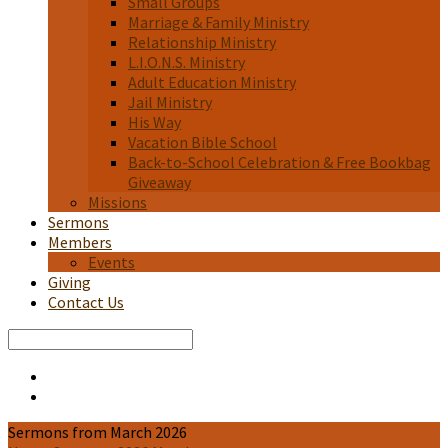
Small Groups
Marriage & Family Ministry
Relationship Ministry
L.I.O.N.S. Ministry
Adult Education Ministry
Jail Ministry
His Way
Vacation Bible School
Back-to-School Celebration & Free Bookbag
Giveaway
Missions
Sermons
Members
Events
Giving
Contact Us
Search
Sermons from March 2026