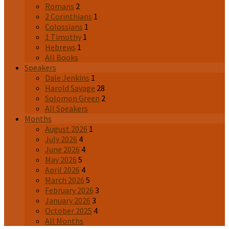
Romans
2
2 Corinthians
1
Colossians
1
1 Timothy
1
Hebrews
1
All Books
Speakers
Dale Jenkins
1
Harold Savage
28
Solomon Green
2
All Speakers
Months
August 2026
1
July 2026
4
June 2026
4
May 2026
5
April 2026
4
March 2026
5
February 2026
3
January 2026
3
October 2025
4
All Months