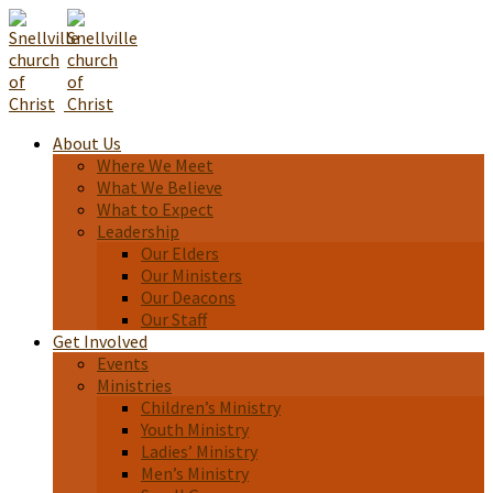
About Us
Where We Meet
What We Believe
What to Expect
Leadership
Our Elders
Our Ministers
Our Deacons
Our Staff
Get Involved
Events
Ministries
Children’s Ministry
Youth Ministry
Ladies’ Ministry
Men’s Ministry