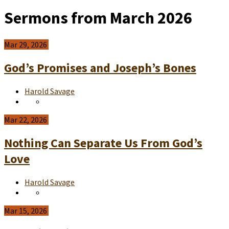
Sermons from March 2026
Mar 29, 2026
God’s Promises and Joseph’s Bones
Harold Savage
Mar 22, 2026
Nothing Can Separate Us From God’s
Love
Harold Savage
Mar 15, 2026