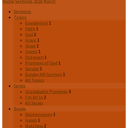
Home
Sermons
2026
March
Sermons
Topics
Evangelism
1
Faith
1
God
2
Grace
1
Hope
1
Invest
1
Outreach
1
Promises of God
1
Service
1
Sunday AM Sermon
1
All Topics
Series
Unshakable Promises
3
I'm All In
2
All Series
Books
Deuteronomy
1
Isaiah
1
Matthew
2