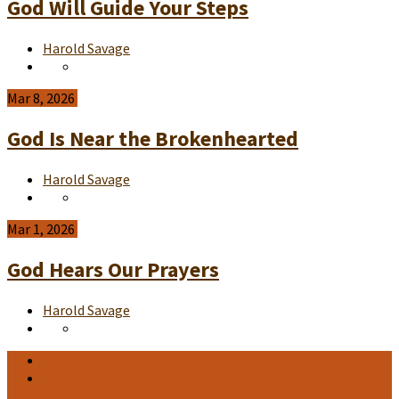
God Will Guide Your Steps
Harold Savage
Mar 8, 2026
God Is Near the Brokenhearted
Harold Savage
Mar 1, 2026
God Hears Our Prayers
Harold Savage