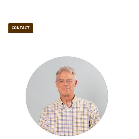
CONTACT