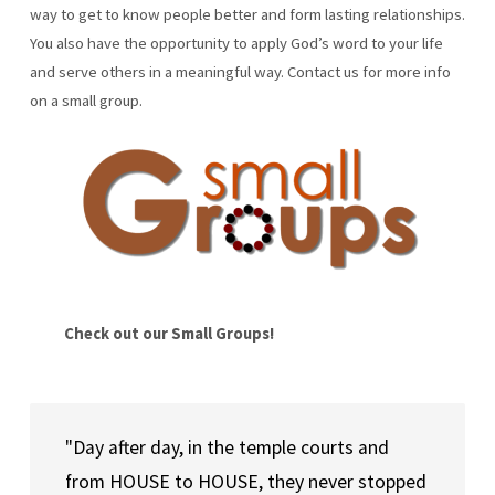
way to get to know people better and form lasting relationships.
You also have the opportunity to apply God’s word to your life
and serve others in a meaningful way. Contact us for more info
on a small group.
Check out our Small Groups!
"Day after day, in the temple courts and 
from HOUSE to HOUSE, they never stopped 