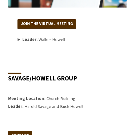
JOIN THE VIRTUAL MEETING
Leader:
Walker Howell
SAVAGE/HOWELL GROUP
Meeting Location:
Church Building
Leader:
Harold Savage and Buck Howell