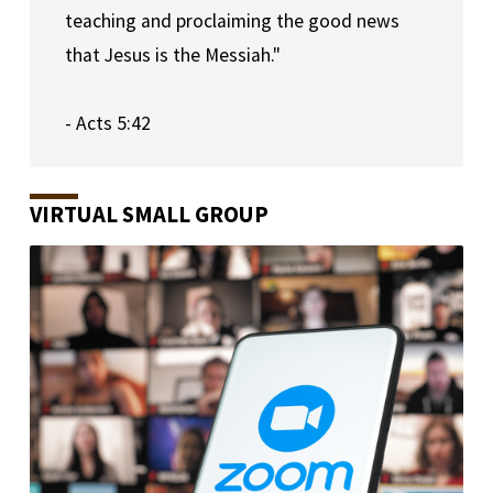
teaching and proclaiming the good news 
that Jesus is the Messiah."
- Acts 5:42
VIRTUAL SMALL GROUP