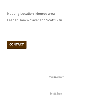
Meeting Location: Monroe area
Leader: Tom Wolaver and Scott Blair
CONTACT
Tom Wolaver
Scott Blair