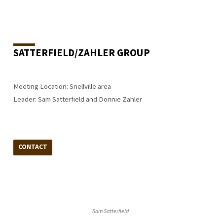
SATTERFIELD/ZAHLER GROUP
Meeting Location: Snellville area
Leader: Sam Satterfield and Donnie Zahler
CONTACT
Sam Satterfield