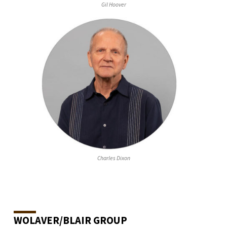
Gil Hoover
Charles Dixon
WOLAVER/BLAIR GROUP