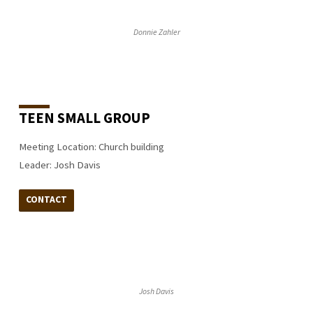
Donnie Zahler
TEEN SMALL GROUP
Meeting Location: Church building
Leader: Josh Davis
CONTACT
Josh Davis