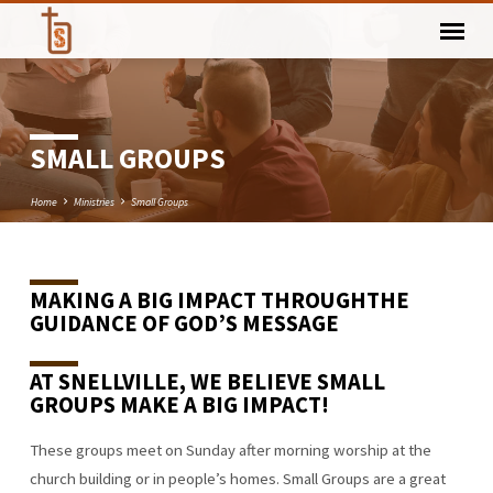
SMALL GROUPS
Home
Ministries
Small Groups
MAKING A BIG IMPACT THROUGH
THE
SMALL
GUIDANCE OF GOD’S MESSAGE
GROUPS
AT SNELLVILLE
,
WE BELIEVE SMALL
GROUPS MAKE A
BIG IMPACT
!
These groups meet on Sunday after morning worship at the
church building or in people’s homes. Small Groups are a great