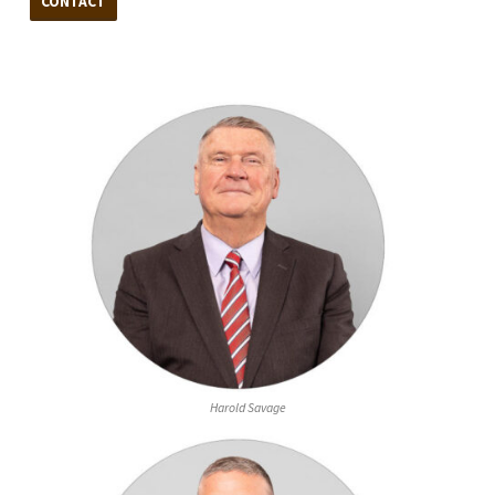
CONTACT
Harold Savage