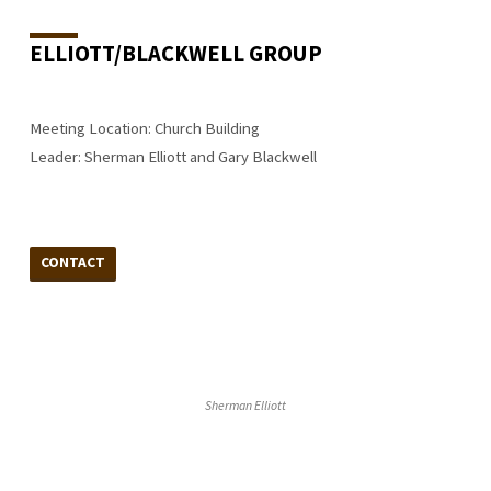
ELLIOTT/BLACKWELL GROUP
Meeting Location: Church Building
Leader: Sherman Elliott and Gary Blackwell
CONTACT
Sherman Elliott