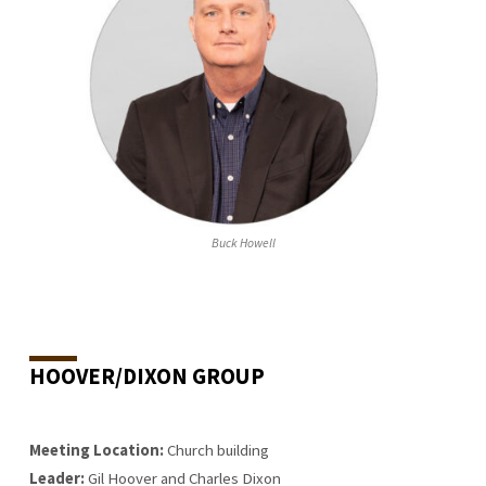
Buck Howell
HOOVER/DIXON GROUP
Meeting Location:
Church building
Leader:
Gil Hoover and Charles Dixon