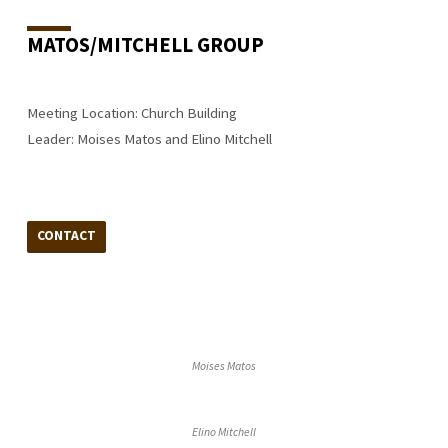
MATOS/MITCHELL GROUP
Meeting Location: Church Building
Leader: Moises Matos and Elino Mitchell
CONTACT
Moises Matos
Elino Mitchell