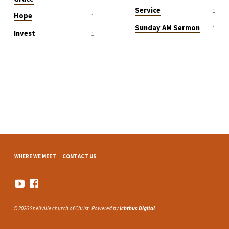
Service
1
Hope
1
Sunday AM Sermon
1
Invest
1
WHERE WE MEET
CONTACT US
© 2026 Snellville church of Christ. Powered by
Ichthus Digital