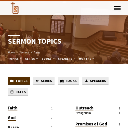
SERMON TOPICS
Home
Sermons
Topics
TOPICS
SERIES
BOOKS
SPEAKERS
MONTHS
TOPICS
SERIES
BOOKS
SPEAKERS
SERMON
TOPICS
DATES
Faith
Outreach
1
1
Evangelism
1
God
2
Promises of God
1
Grace
1