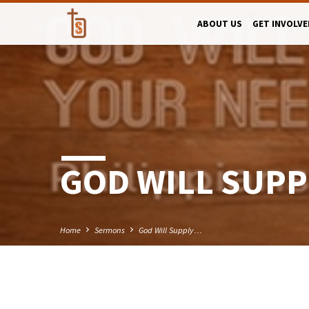
ABOUT US
GET INVOLVE
GOD WILL SUPP
Home
Sermons
God Will Supply…