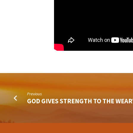
Previous
GOD GIVES STRENGTH TO THE WEAR