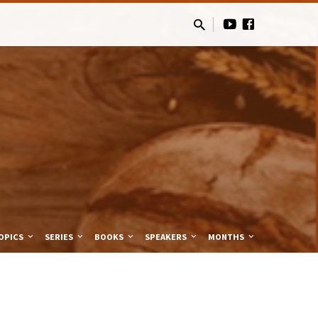
OPICS
SERIES
BOOKS
SPEAKERS
MONTHS