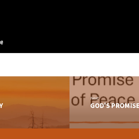
Next
Y
GOD'S PROMISE