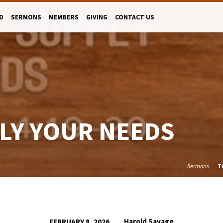
D
SERMONS
MEMBERS
GIVING
CONTACT US
LY YOUR NEEDS
Sermons
T
Harold Savage
FEBRUARY 8, 2026