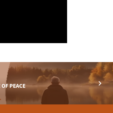
 OF PEACE