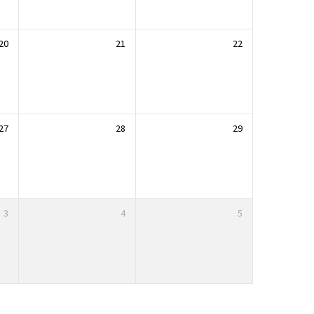
20
21
22
27
28
29
3
4
5