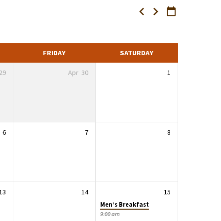
FRIDAY
SATURDAY
29
Apr
30
1
6
7
8
13
14
15
Men’s Breakfast
9:00 am