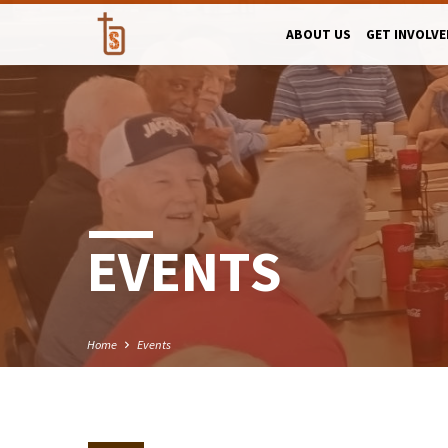
ABOUT US
GET INVOLVE
EVENTS
Home
Events