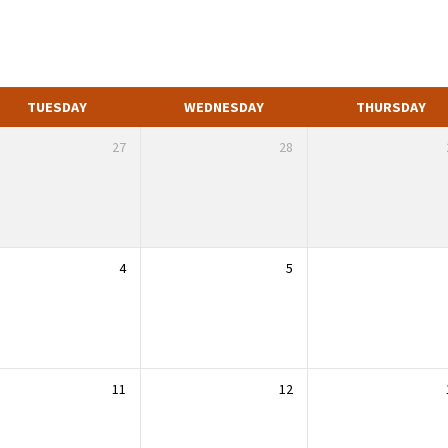
TUESDAY
WEDNESDAY
THURSDAY
27
28
4
5
11
12