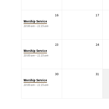
16
17
Worship Service
10:00 am – 11:15 am
23
24
Worship Service
10:00 am – 11:15 am
30
31
Worship Service
10:00 am – 11:15 am