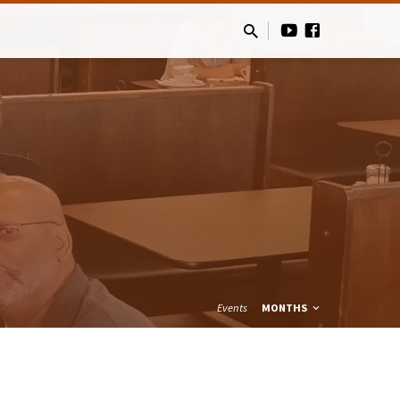
Events
MONTHS