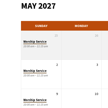
MAY 2027
EVENTS
SUNDAY
MONDAY
25
26
Worship Service
10:00 am – 11:15 am
2
3
Worship Service
10:00 am – 11:15 am
9
10
Worship Service
10:00 am – 11:15 am