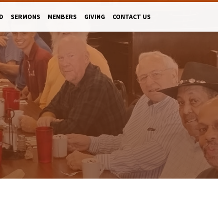
D
SERMONS
MEMBERS
GIVING
CONTACT US