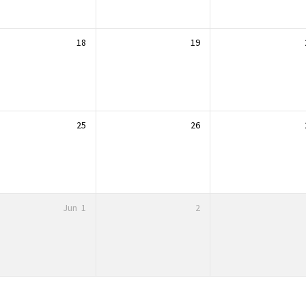
18
19
25
26
Jun
1
2